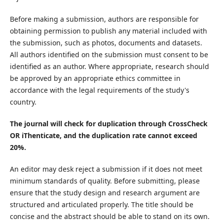
Before making a submission, authors are responsible for
obtaining permission to publish any material included with
the submission, such as photos, documents and datasets.
All authors identified on the submission must consent to be
identified as an author. Where appropriate, research should
be approved by an appropriate ethics committee in
accordance with the legal requirements of the study's
country.
The journal will check for duplication through CrossCheck
OR iThenticate, and the duplication rate cannot exceed
20%.
An editor may desk reject a submission if it does not meet
minimum standards of quality. Before submitting, please
ensure that the study design and research argument are
structured and articulated properly. The title should be
concise and the abstract should be able to stand on its own.