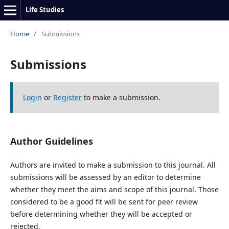
Life Studies
Home
/
Submissions
Submissions
Login
or
Register
to make a submission.
Author Guidelines
Authors are invited to make a submission to this journal. All
submissions will be assessed by an editor to determine
whether they meet the aims and scope of this journal. Those
considered to be a good fit will be sent for peer review
before determining whether they will be accepted or
rejected.