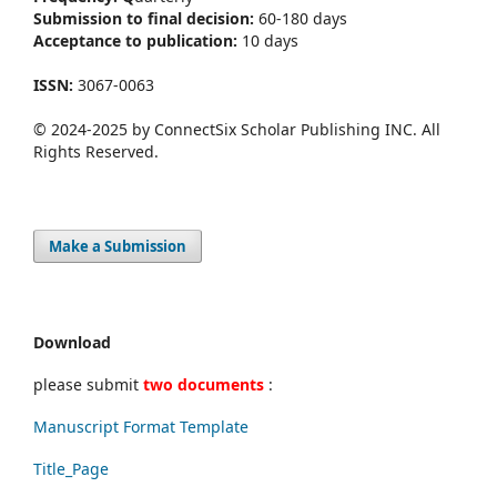
Submission to final decision:
60-180 days
Acceptance to publication:
10 days
ISSN:
3067-0063
© 2024-2025 by ConnectSix Scholar Publishing INC. All
Rights Reserved.
Make a Submission
Download
please submit
two documents
:
Manuscript Format Template
Title_Page