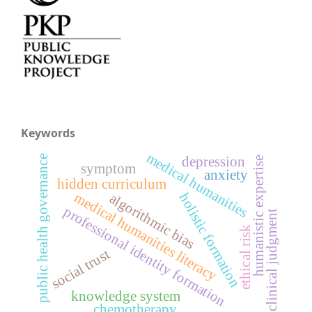
Keywords
medical humanities
public health governance
depression
humanistic expertise
symptom
anxiety
hidden curriculum
medical humanities literacy
holistic formation
algorithmic bias
professional identity formation
clinical judgment
ethical risk
social trust
knowledge system
chemotherapy