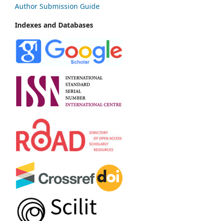
Author Submission Guide
Indexes and Databases