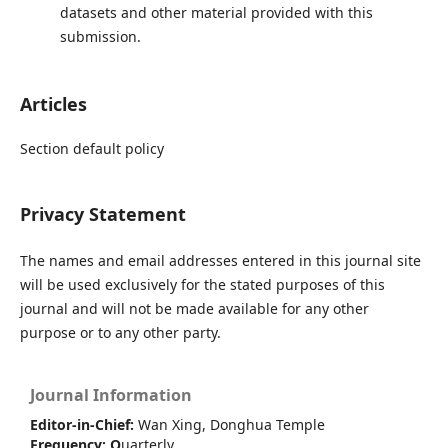
datasets and other material provided with this
submission.
Articles
Section default policy
Privacy Statement
The names and email addresses entered in this journal site
will be used exclusively for the stated purposes of this
journal and will not be made available for any other
purpose or to any other party.
Journal Information
Editor-in-Chief:
Wan Xing, Donghua Temple
Frequency:
Q
uarterly