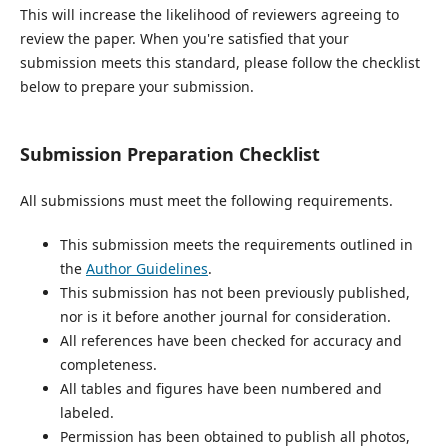
This will increase the likelihood of reviewers agreeing to
review the paper. When you're satisfied that your
submission meets this standard, please follow the checklist
below to prepare your submission.
Submission Preparation Checklist
All submissions must meet the following requirements.
This submission meets the requirements outlined in
the
Author Guidelines
.
This submission has not been previously published,
nor is it before another journal for consideration.
All references have been checked for accuracy and
completeness.
All tables and figures have been numbered and
labeled.
Permission has been obtained to publish all photos,